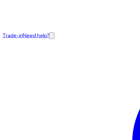
Trade-in
Need help?