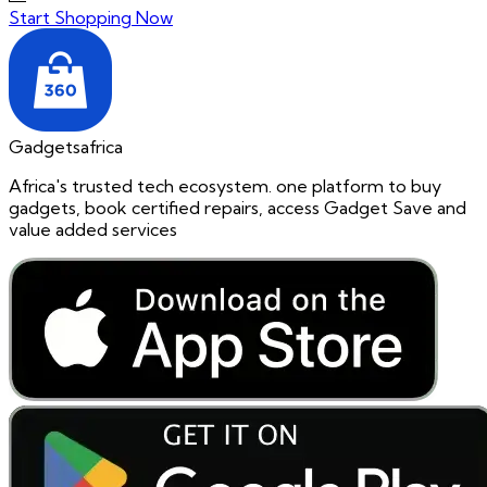
Start Shopping Now
Gadgetsafrica
Africa's trusted tech ecosystem. one platform to buy
gadgets, book certified repairs, access Gadget Save and
value added services