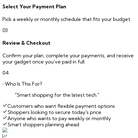
Select Your Payment Plan
Pick a weekly or monthly schedule that fits your budget.
03
Review & Checkout
Confirm your plan, complete your payments, and receive
your gadget once you've paid in full.
04
• Who Is This For?
"Smart shopping for the latest tech."
Customers who want flexible payment options
Shoppers looking to secure today's price
Anyone who wants to pay weekly or monthly
Smart shoppers planning ahead