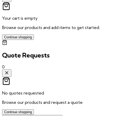
Your cart is empty
Browse our products and add items to get started.
Continue shopping
Quote Requests
0
No quotes requested
Browse our products and request a quote.
Continue shopping