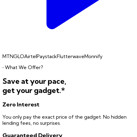
MTN
GLO
Airtel
Paystack
Flutterwave
Monnify
• What We Offer?
Save at your pace,
get your gadget.*
Zero
Interest
You only pay the exact price of the gadget. No hidden
lending fees, no surprises.
Guaranteed
Delivery