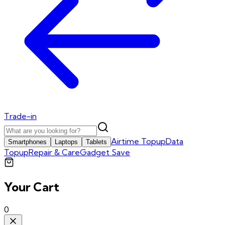
Trade-in
Airtime Topup
Data
Smartphones
Laptops
Tablets
Topup
Repair & Care
Gadget Save
Your Cart
0