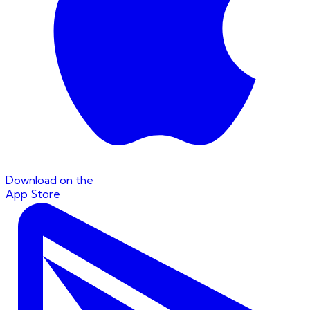
Download on the
App Store