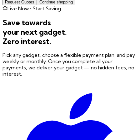
Request Quotes
Continue shopping
Live Now • Start Saving
Save towards
your next gadget.
Zero interest.
Pick any gadget, choose a flexible payment plan, and pay
weekly or monthly. Once you complete all your
payments, we deliver your gadget — no hidden fees, no
interest.