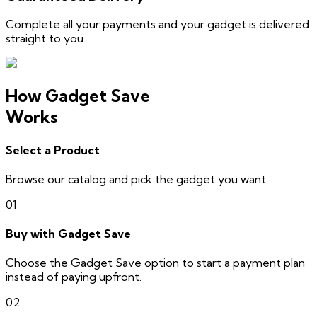
Complete all your payments and your gadget is delivered
straight to you.
How Gadget Save
Works
Select a Product
Browse our catalog and pick the gadget you want.
01
Buy with Gadget Save
Choose the Gadget Save option to start a payment plan
instead of paying upfront.
02