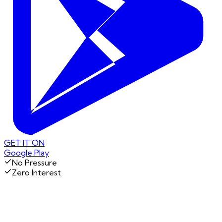
GET IT ON
Google Play
No Pressure
Zero Interest