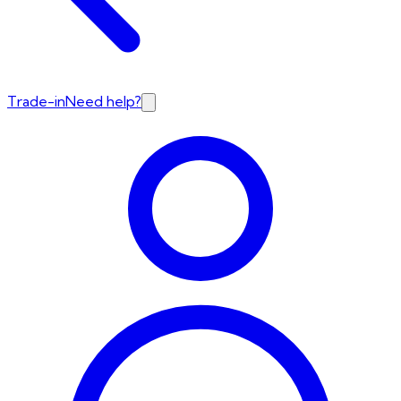
Trade-in
Need help?