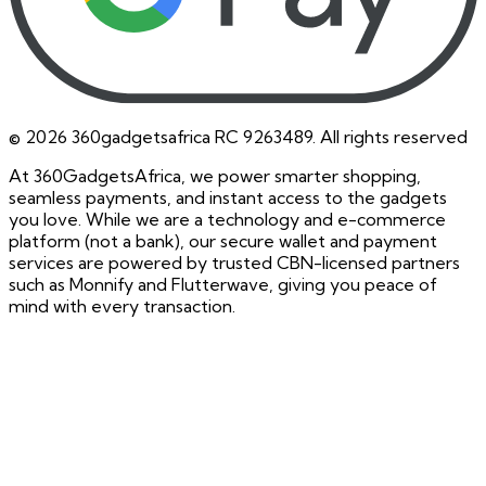
©
2026
360gadgetsafrica RC 9263489. All rights reserved
At 360GadgetsAfrica, we power smarter shopping,
seamless payments, and instant access to the gadgets
you love. While we are a technology and e-commerce
platform (not a bank), our secure wallet and payment
services are powered by trusted CBN-licensed partners
such as Monnify and Flutterwave, giving you peace of
mind with every transaction.