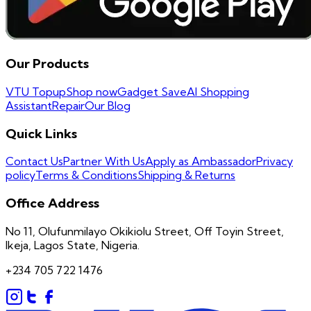
Our Products
VTU Topup
Shop now
Gadget Save
AI Shopping
Assistant
Repair
Our Blog
Quick Links
Contact Us
Partner With Us
Apply as Ambassador
Privacy
policy
Terms & Conditions
Shipping & Returns
Office Address
No 11, Olufunmilayo Okikiolu Street, Off Toyin Street,
Ikeja, Lagos State, Nigeria.
+234 705 722 1476