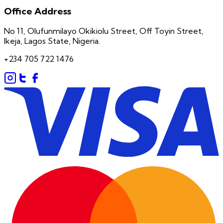
Office Address
No 11, Olufunmilayo Okikiolu Street, Off Toyin Street,
Ikeja, Lagos State, Nigeria.
+234 705 722 1476