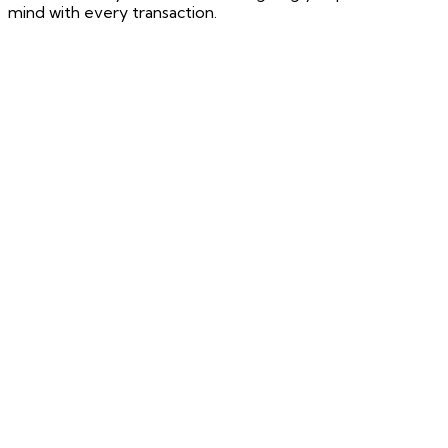
mind with every transaction.