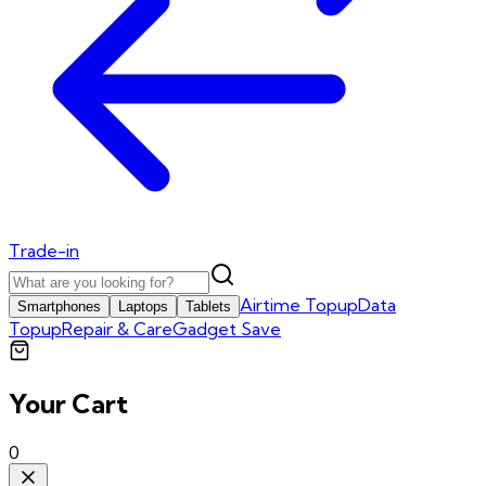
Trade-in
Airtime Topup
Data
Smartphones
Laptops
Tablets
Topup
Repair & Care
Gadget Save
Your Cart
0