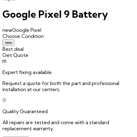
Google Pixel 9 Battery
new
Google Pixel
Choose
Condition
new
Best deal
Get Quote
Expert fixing available.
Request a quote for both the part and professional
installation at our centers.
Quality Guaranteed.
All repairs are tested and come with a standard
replacement warranty.