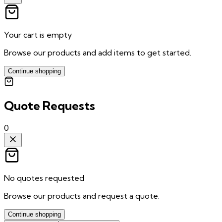
Your cart is empty
Browse our products and add items to get started.
Continue shopping
Quote Requests
0
No quotes requested
Browse our products and request a quote.
Continue shopping