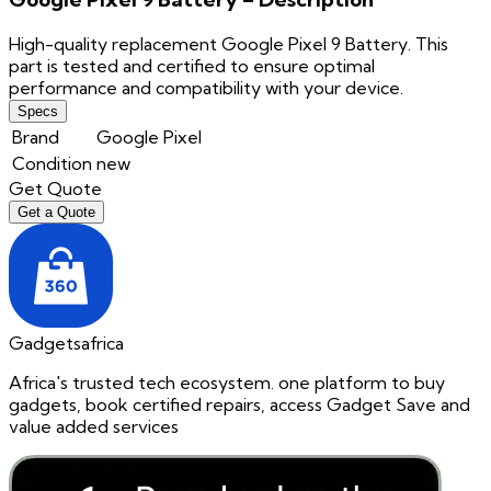
High-quality replacement Google Pixel 9 Battery. This
part is tested and certified to ensure optimal
performance and compatibility with your device.
Specs
Brand
Google Pixel
Condition
new
Get Quote
Get a Quote
Gadgetsafrica
Africa's trusted tech ecosystem. one platform to buy
gadgets, book certified repairs, access Gadget Save and
value added services