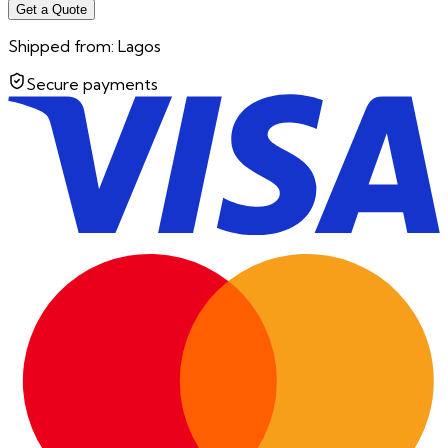
Get a Quote
Shipped from:
Lagos
Secure payments