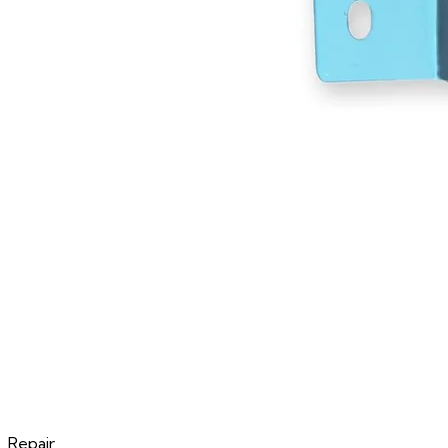
Repair