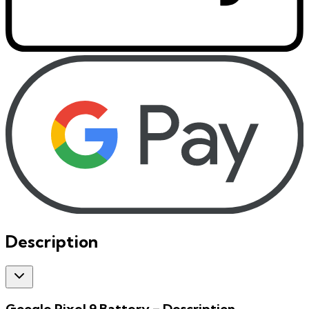
Description
Google Pixel 9 Battery
– Description