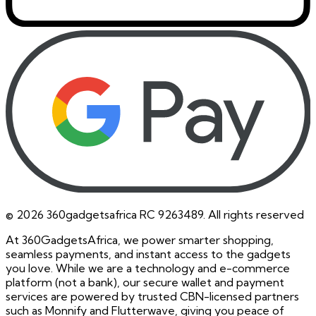
©
2026
360gadgetsafrica RC 9263489. All rights reserved
At 360GadgetsAfrica, we power smarter shopping,
seamless payments, and instant access to the gadgets
you love. While we are a technology and e-commerce
platform (not a bank), our secure wallet and payment
services are powered by trusted CBN-licensed partners
such as Monnify and Flutterwave, giving you peace of