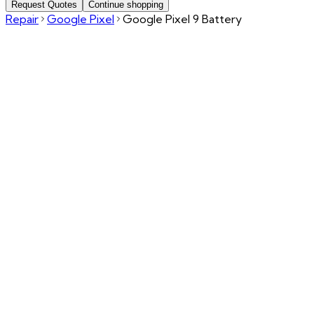
Request Quotes
Continue shopping
Repair
Google Pixel
Google Pixel 9 Battery