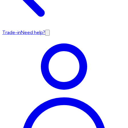
Trade-in
Need help?