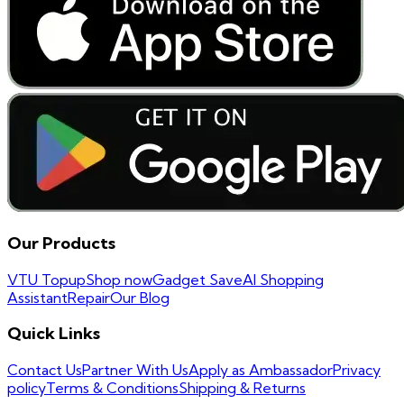
Our Products
VTU Topup
Shop now
Gadget Save
AI Shopping
Assistant
Repair
Our Blog
Quick Links
Contact Us
Partner With Us
Apply as Ambassador
Privacy
policy
Terms & Conditions
Shipping & Returns