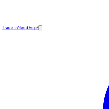
Trade-in
Need help?