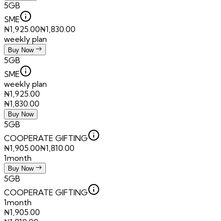
5GB
SME
₦
1,925.00
₦
1,830.00
weekly plan
Buy Now
5GB
SME
weekly plan
₦
1,925.00
₦
1,830.00
Buy Now
5GB
COOPERATE GIFTING
₦
1,905.00
₦
1,810.00
1month
Buy Now
5GB
COOPERATE GIFTING
1month
₦
1,905.00