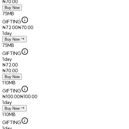
₦
70.00
Buy Now
75MB
GIFTING
₦
72.00
₦
70.00
1day
Buy Now
75MB
GIFTING
1day
₦
72.00
₦
70.00
Buy Now
110MB
GIFTING
₦
100.00
₦
100.00
1day
Buy Now
110MB
GIFTING
1day