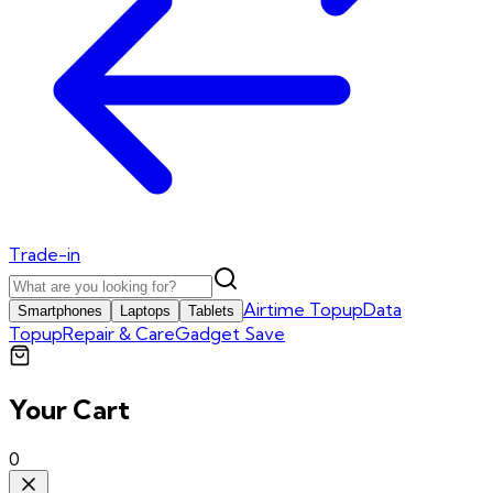
Trade-in
Airtime Topup
Data
Smartphones
Laptops
Tablets
Topup
Repair & Care
Gadget Save
Your Cart
0