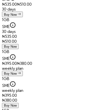
₦
535.00
₦
510.00
30 days
Buy Now
1GB
SME
30 days
₦
535.00
₦
510.00
Buy Now
1GB
SME
₦
395.00
₦
380.00
weekly plan
Buy Now
1GB
SME
weekly plan
₦
395.00
₦
380.00
Buy Now