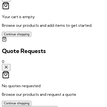
Your cart is empty
Browse our products and add items to get started.
Continue shopping
Quote Requests
0
No quotes requested
Browse our products and request a quote.
Continue shopping