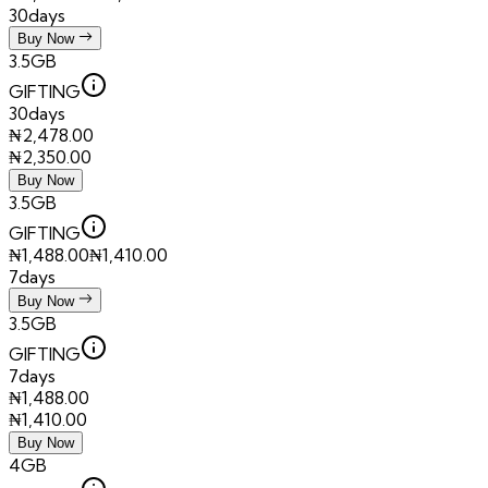
30days
Buy Now
3.5GB
GIFTING
30days
₦
2,478.00
₦
2,350.00
Buy Now
3.5GB
GIFTING
₦
1,488.00
₦
1,410.00
7days
Buy Now
3.5GB
GIFTING
7days
₦
1,488.00
₦
1,410.00
Buy Now
4GB