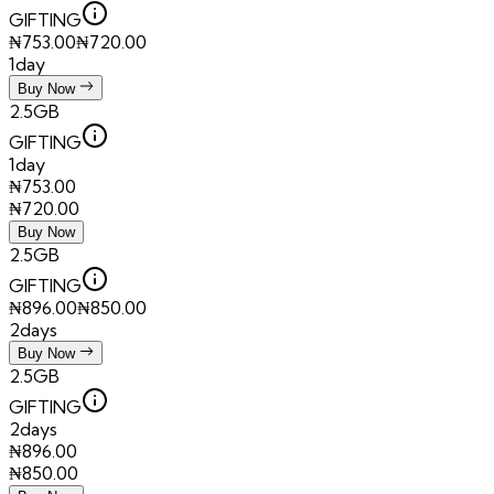
GIFTING
₦
753.00
₦
720.00
1day
Buy Now
2.5GB
GIFTING
1day
₦
753.00
₦
720.00
Buy Now
2.5GB
GIFTING
₦
896.00
₦
850.00
2days
Buy Now
2.5GB
GIFTING
2days
₦
896.00
₦
850.00