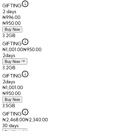
GIFTING
2 days
₦
996.00
₦
950.00
Buy Now
3.2GB
GIFTING
₦
1,001.00
₦
950.00
2days
Buy Now
3.2GB
GIFTING
2days
₦
1,001.00
₦
950.00
Buy Now
3.5GB
GIFTING
₦
2,468.00
₦
2,340.00
30 days