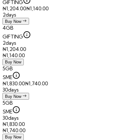
GIFTING
₦
1,204.00
₦
1,140.00
2days
Buy Now
4GB
GIFTING
2days
₦
1,204.00
₦
1,140.00
Buy Now
5GB
SME
₦
1,830.00
₦
1,740.00
30days
Buy Now
5GB
SME
30days
₦
1,830.00
₦
1,740.00
Buy Now