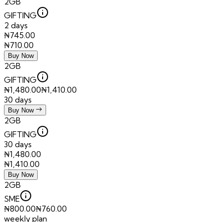
2GB
GIFTING
2 days
₦
745.00
₦
710.00
Buy Now
2GB
GIFTING
₦
1,480.00
₦
1,410.00
30 days
Buy Now
2GB
GIFTING
30 days
₦
1,480.00
₦
1,410.00
Buy Now
2GB
SME
₦
800.00
₦
760.00
weekly plan