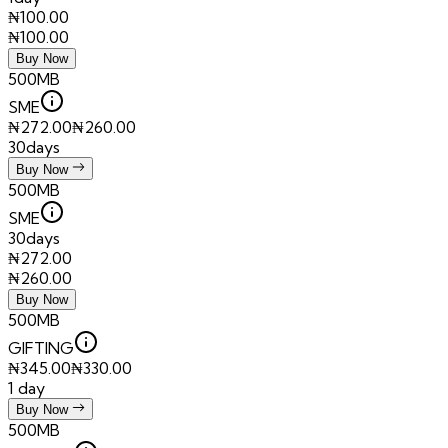
₦
100.00
₦
100.00
Buy Now
500MB
SME
₦
272.00
₦
260.00
30days
Buy Now
500MB
SME
30days
₦
272.00
₦
260.00
Buy Now
500MB
GIFTING
₦
345.00
₦
330.00
1 day
Buy Now
500MB