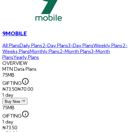
9MOBILE
All Plans
Daily Plans
2-Day Plans
3-Day Plans
Weekly Plans
2-
Weeks Plans
Monthly Plans
2-Month Plans
3-Month
Plans
Yearly Plans
OVERVIEW
MTN
Data Plans
75MB
GIFTING
₦
73.50
₦
70.00
1 day
Buy Now
75MB
GIFTING
1 day
₦
73.50