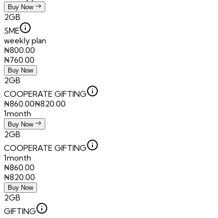
Buy Now
2GB
SME
weekly plan
₦
800.00
₦
760.00
Buy Now
2GB
COOPERATE GIFTING
₦
860.00
₦
820.00
1month
Buy Now
2GB
COOPERATE GIFTING
1month
₦
860.00
₦
820.00
Buy Now
2GB
GIFTING