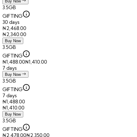
Buy Now
3.5GB
GIFTING
30 days
₦
2,468.00
₦
2,340.00
Buy Now
3.5GB
GIFTING
₦
1,488.00
₦
1,410.00
7 days
Buy Now
3.5GB
GIFTING
7 days
₦
1,488.00
₦
1,410.00
Buy Now
3.5GB
GIFTING
₦
2,478.00
₦
2,350.00