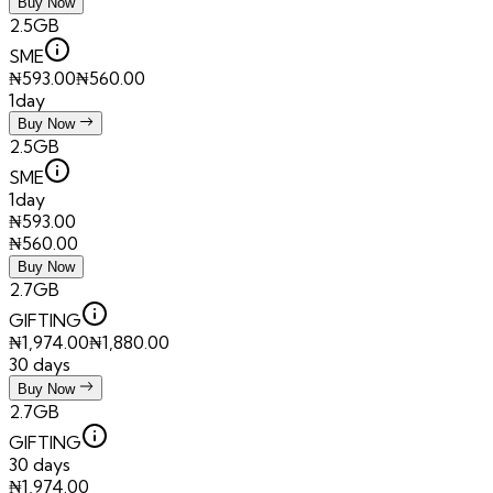
Buy Now
2.5GB
SME
₦
593.00
₦
560.00
1day
Buy Now
2.5GB
SME
1day
₦
593.00
₦
560.00
Buy Now
2.7GB
GIFTING
₦
1,974.00
₦
1,880.00
30 days
Buy Now
2.7GB
GIFTING
30 days
₦
1,974.00