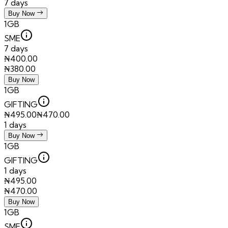
7 days
Buy Now
1GB
SME
7 days
₦
400.00
₦
380.00
Buy Now
1GB
GIFTING
₦
495.00
₦
470.00
1 days
Buy Now
1GB
GIFTING
1 days
₦
495.00
₦
470.00
Buy Now
1GB
SME