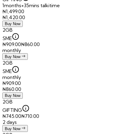
1months+35mins talkitime
₦
1,499.00
₦
1,420.00
Buy Now
2GB
SME
₦
909.00
₦
860.00
monthly
Buy Now
2GB
SME
monthly
₦
909.00
₦
860.00
Buy Now
2GB
GIFTING
₦
745.00
₦
710.00
2 days
Buy Now