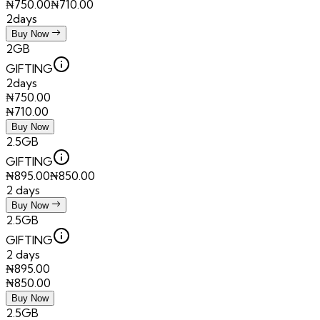
₦
750.00
₦
710.00
2days
Buy Now
2GB
GIFTING
2days
₦
750.00
₦
710.00
Buy Now
2.5GB
GIFTING
₦
895.00
₦
850.00
2 days
Buy Now
2.5GB
GIFTING
2 days
₦
895.00
₦
850.00
Buy Now
2.5GB