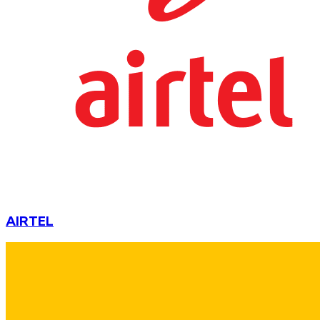
AIRTEL