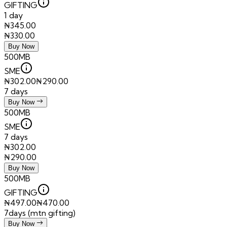
GIFTING
1 day
₦
345.00
₦
330.00
Buy Now
500MB
SME
₦
302.00
₦
290.00
7 days
Buy Now
500MB
SME
7 days
₦
302.00
₦
290.00
Buy Now
500MB
GIFTING
₦
497.00
₦
470.00
7days (mtn gifting)
Buy Now