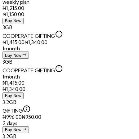
weekly plan
₦
1,215.00
₦
1,150.00
Buy Now
3GB
COOPERATE GIFTING
₦
1,415.00
₦
1,340.00
1month
Buy Now
3GB
COOPERATE GIFTING
1month
₦
1,415.00
₦
1,340.00
Buy Now
3.2GB
GIFTING
₦
996.00
₦
950.00
2 days
Buy Now
3.2GB