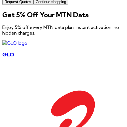
Request Quotes
Continue shopping
Get 5% Off Your MTN Data
Enjoy 5% off every MTN data plan. Instant activation, no
hidden charges.
GLO