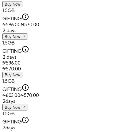
Buy Now
1.5GB
GIFTING
₦
596.00
₦
570.00
2 days
Buy Now
1.5GB
GIFTING
2 days
₦
596.00
₦
570.00
Buy Now
1.5GB
GIFTING
₦
603.00
₦
570.00
2days
Buy Now
1.5GB
GIFTING
2days