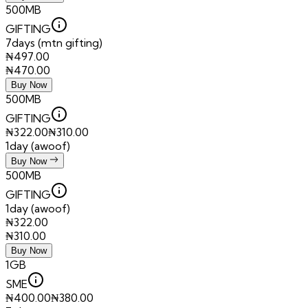
500MB
GIFTING
7days (mtn gifting)
₦
497.00
₦
470.00
Buy Now
500MB
GIFTING
₦
322.00
₦
310.00
1day (awoof)
Buy Now
500MB
GIFTING
1day (awoof)
₦
322.00
₦
310.00
Buy Now
1GB
SME
₦
400.00
₦
380.00