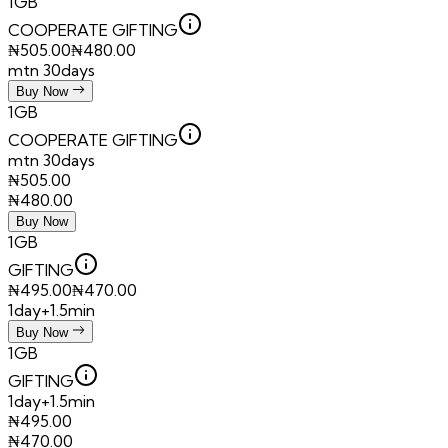
1GB
COOPERATE GIFTING
₦
505.00
₦
480.00
mtn 30days
Buy Now
1GB
COOPERATE GIFTING
mtn 30days
₦
505.00
₦
480.00
Buy Now
1GB
GIFTING
₦
495.00
₦
470.00
1day+1.5min
Buy Now
1GB
GIFTING
1day+1.5min
₦
495.00
₦
470.00