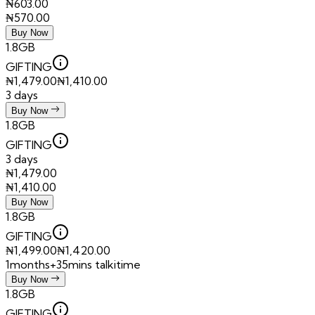
₦
603.00
₦
570.00
Buy Now
1.8GB
GIFTING
₦
1,479.00
₦
1,410.00
3 days
Buy Now
1.8GB
GIFTING
3 days
₦
1,479.00
₦
1,410.00
Buy Now
1.8GB
GIFTING
₦
1,499.00
₦
1,420.00
1months+35mins talkitime
Buy Now
1.8GB
GIFTING