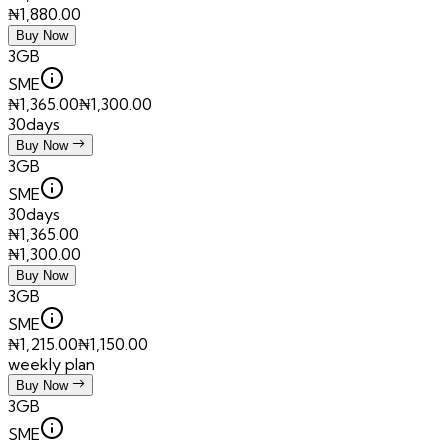
₦
1,880.00
Buy Now
3GB
SME
₦
1,365.00
₦
1,300.00
30days
Buy Now
3GB
SME
30days
₦
1,365.00
₦
1,300.00
Buy Now
3GB
SME
₦
1,215.00
₦
1,150.00
weekly plan
Buy Now
3GB
SME