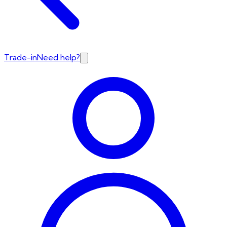
Trade-in
Need help?