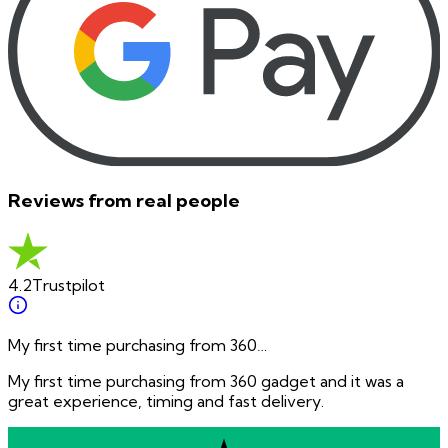
Reviews from real people
4.2
Trustpilot
My first time purchasing from 360…
My first time purchasing from 360 gadget and it was a
great experience, timing and fast delivery.