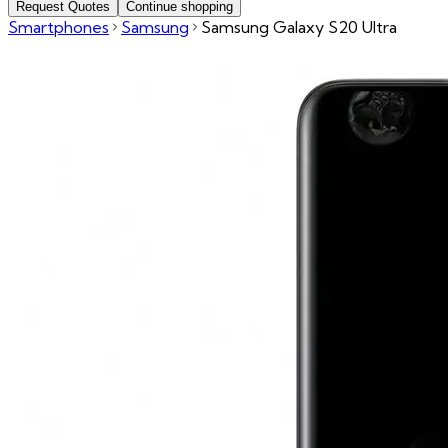
Request Quotes
Continue shopping
Smartphones
Samsung
Samsung Galaxy S20 Ultra