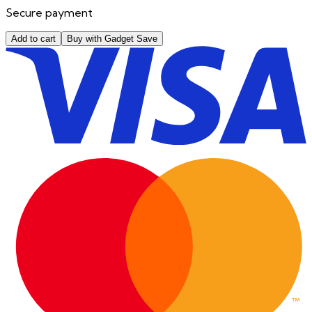
Secure payment
Add to cart
Buy with Gadget Save