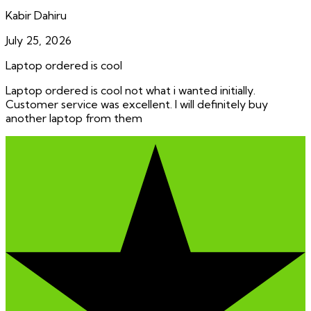
Kabir Dahiru
July 25, 2026
Laptop ordered is cool
Laptop ordered is cool not what i wanted initially.
Customer service was excellent. I will definitely buy
another laptop from them