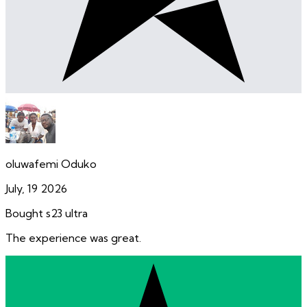
oluwafemi Oduko
July, 19 2026
Bought s23 ultra
The experience was great.