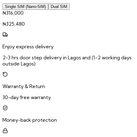
Single SIM (Nano-SIM)
Dual SIM
₦316,000
₦
325,480
Enjoy express delivery
2-3 hrs door step delivery in Lagos and (1-2 working days
outside Lagos)
Warranty & Return
30-day free warranty
Money-back protection