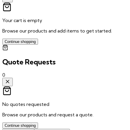
Your cart is empty
Browse our products and add items to get started.
Continue shopping
Quote Requests
0
No quotes requested
Browse our products and request a quote.
Continue shopping