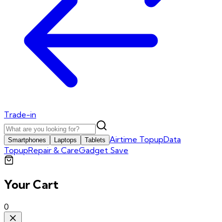
Trade-in
Airtime Topup
Data
Smartphones
Laptops
Tablets
Topup
Repair & Care
Gadget Save
Your Cart
0