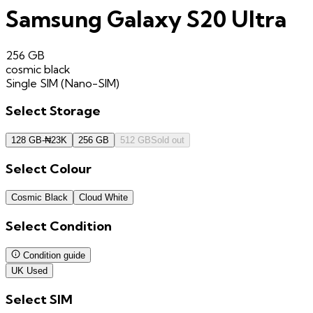
Samsung Galaxy S20 Ultra
256 GB
cosmic black
Single SIM (Nano-SIM)
Select
Storage
128 GB
-
₦
23K
256 GB
512 GB
Sold out
Select
Colour
Cosmic Black
Cloud White
Select
Condition
Condition guide
UK Used
Select
SIM