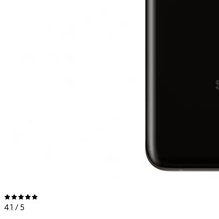
4.1
/ 5