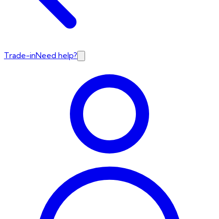
Trade-in
Need help?