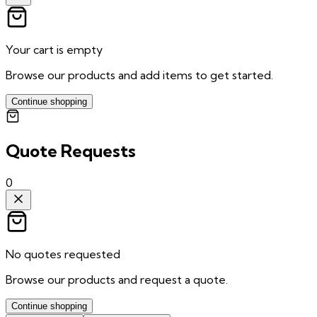
Your cart is empty
Browse our products and add items to get started.
Continue shopping
Quote Requests
0
No quotes requested
Browse our products and request a quote.
Continue shopping