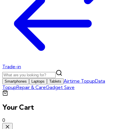
Trade-in
Airtime Topup
Data
Smartphones
Laptops
Tablets
Topup
Repair & Care
Gadget Save
Your Cart
0