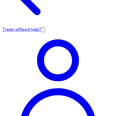
Trade-in
Need help?