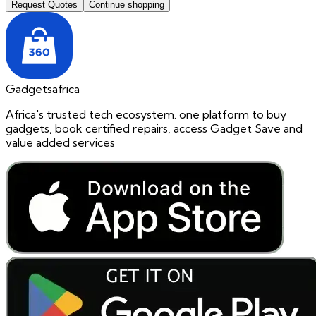
Request Quotes
Continue shopping
Gadgetsafrica
Africa's trusted tech ecosystem. one platform to buy
gadgets, book certified repairs, access Gadget Save and
value added services