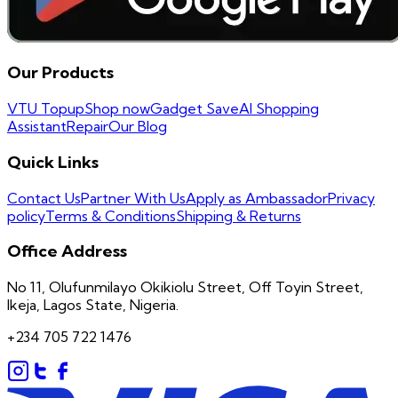
Our Products
VTU Topup
Shop now
Gadget Save
AI Shopping
Assistant
Repair
Our Blog
Quick Links
Contact Us
Partner With Us
Apply as Ambassador
Privacy
policy
Terms & Conditions
Shipping & Returns
Office Address
No 11, Olufunmilayo Okikiolu Street, Off Toyin Street,
Ikeja, Lagos State, Nigeria.
+234 705 722 1476