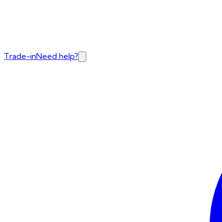
Trade-in
Need help?