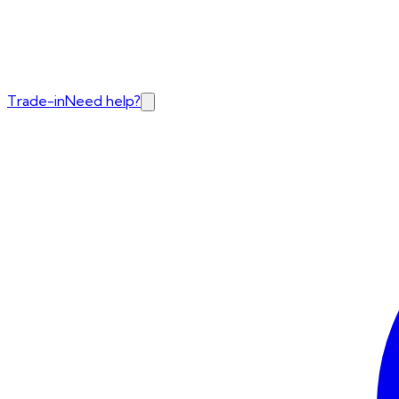
Trade-in
Need help?