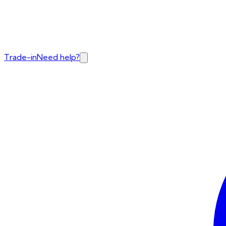
Trade-in
Need help?