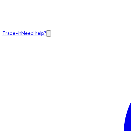
Trade-in
Need help?