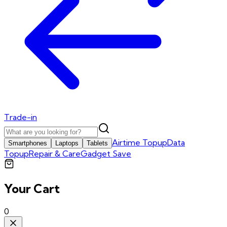
Trade-in
Airtime Topup
Data
Smartphones
Laptops
Tablets
Topup
Repair & Care
Gadget Save
Your Cart
0