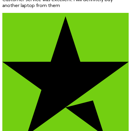
another laptop from them