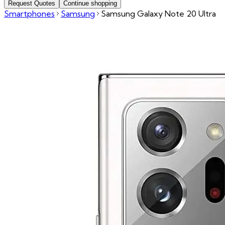
Request Quotes
Continue shopping
Smartphones
Samsung
Samsung Galaxy Note 20 Ultra