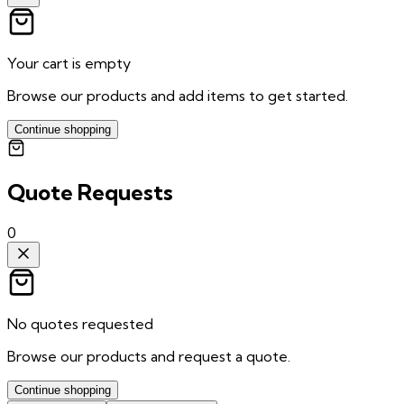
Your cart is empty
Browse our products and add items to get started.
Continue shopping
Quote Requests
0
No quotes requested
Browse our products and request a quote.
Continue shopping