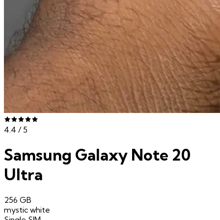
4.4
/ 5
Samsung Galaxy Note 20
Ultra
256 GB
mystic white
Single SIM