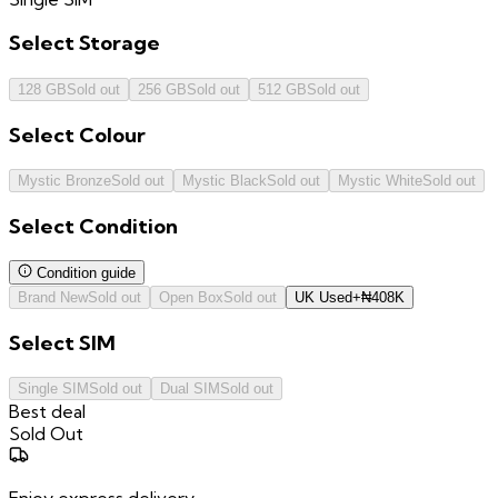
Select
Storage
128 GB
Sold out
256 GB
Sold out
512 GB
Sold out
Select
Colour
Mystic Bronze
Sold out
Mystic Black
Sold out
Mystic White
Sold out
Select
Condition
Condition guide
Brand New
Sold out
Open Box
Sold out
UK Used
+
₦
408K
Select
SIM
Single SIM
Sold out
Dual SIM
Sold out
Best deal
Sold Out