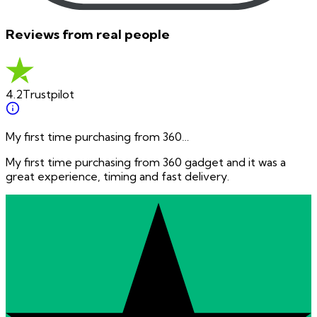
Reviews from real people
4.2
Trustpilot
My first time purchasing from 360…
My first time purchasing from 360 gadget and it was a
great experience, timing and fast delivery.