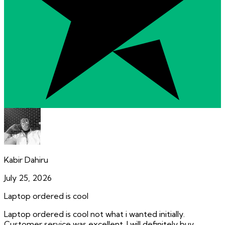
Kabir Dahiru
July 25, 2026
Laptop ordered is cool
Laptop ordered is cool not what i wanted initially.
Customer service was excellent. I will definitely buy