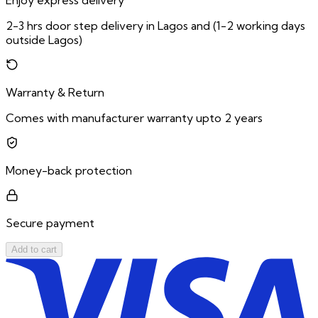
Enjoy express delivery
2-3 hrs door step delivery in Lagos and (1-2 working days
outside Lagos)
Warranty & Return
Comes with manufacturer warranty upto 2 years
Money-back protection
Secure payment
Add to cart