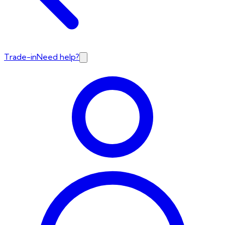
Trade-in
Need help?