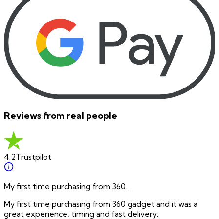
Reviews from real people
4.2
Trustpilot
My first time purchasing from 360…
My first time purchasing from 360 gadget and it was a
great experience, timing and fast delivery.