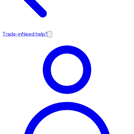
Trade-in
Need help?