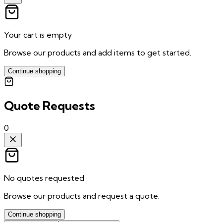
Your cart is empty
Browse our products and add items to get started.
Continue shopping
Quote Requests
0
No quotes requested
Browse our products and request a quote.
Continue shopping