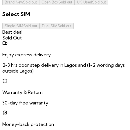
Brand New
Sold out
Open Box
Sold out
UK Used
Sold out
Select
SIM
Single SIM
Sold out
Dual SIM
Sold out
Best deal
Sold Out
Enjoy express delivery
2-3 hrs door step delivery in Lagos and (1-2 working days
outside Lagos)
Warranty & Return
30-day free warranty
Money-back protection