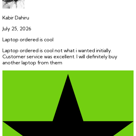
Kabir Dahiru
July 25, 2026
Laptop ordered is cool
Laptop ordered is cool not what i wanted initially.
Customer service was excellent. I will definitely buy
another laptop from them