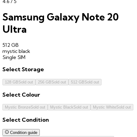
4.6
/ 5
Samsung Galaxy Note 20
Ultra
512 GB
mystic black
Single SIM
Select
Storage
128 GB
Sold out
256 GB
Sold out
512 GB
Sold out
Select
Colour
Mystic Bronze
Sold out
Mystic Black
Sold out
Mystic White
Sold out
Select
Condition
Condition guide