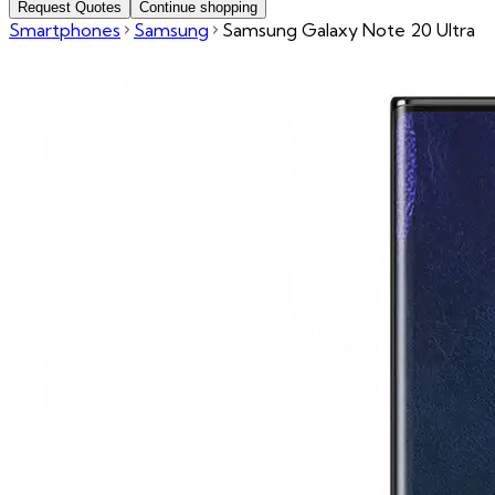
Request Quotes
Continue shopping
Smartphones
Samsung
Samsung Galaxy Note 20 Ultra