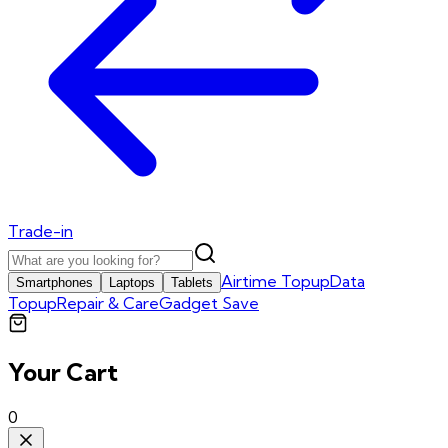
Trade-in
Airtime Topup
Data
Smartphones
Laptops
Tablets
Topup
Repair & Care
Gadget Save
Your Cart
0