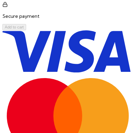
Secure payment
Add to cart