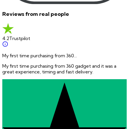
Reviews from real people
4.2
Trustpilot
My first time purchasing from 360…
My first time purchasing from 360 gadget and it was a
great experience, timing and fast delivery.