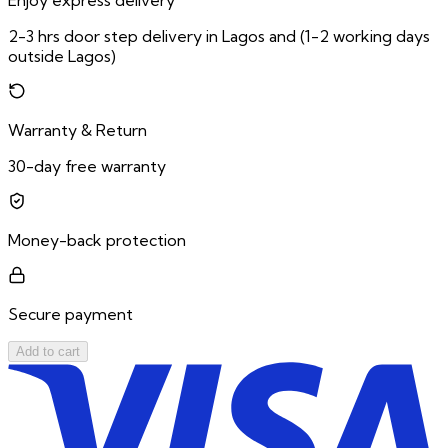
Enjoy express delivery
2-3 hrs door step delivery in Lagos and (1-2 working days
outside Lagos)
Warranty & Return
30-day free warranty
Money-back protection
Secure payment
Add to cart