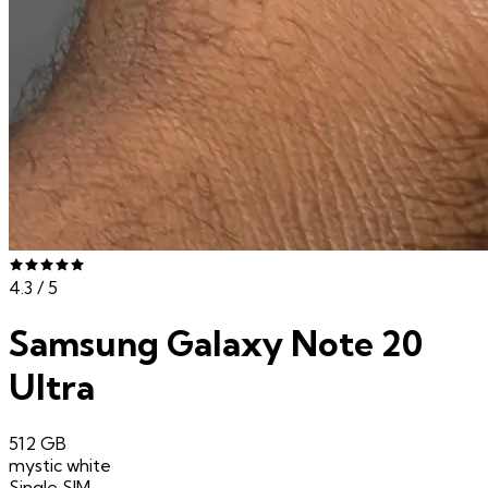
4.3
/ 5
Samsung Galaxy Note 20
Ultra
512 GB
mystic white
Single SIM