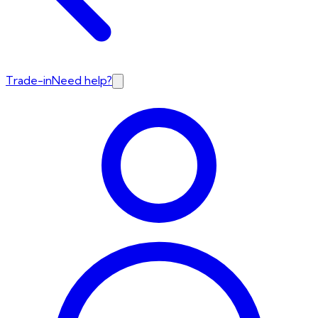
Trade-in
Need help?