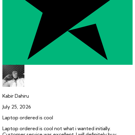
Kabir Dahiru
July 25, 2026
Laptop ordered is cool
Laptop ordered is cool not what i wanted initially.
Customer service was excellent. I will definitely buy