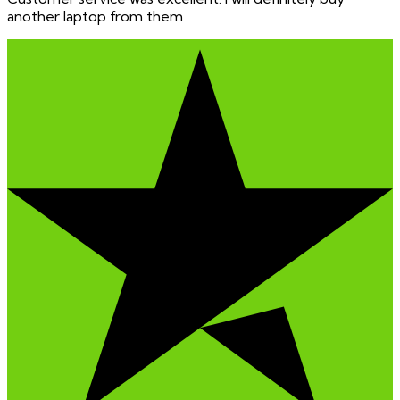
another laptop from them