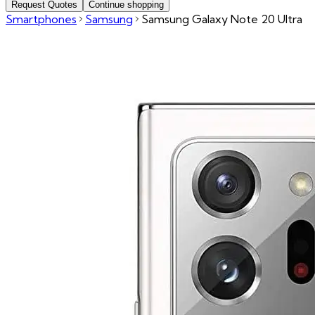
Request Quotes
Continue shopping
Smartphones
Samsung
Samsung Galaxy Note 20 Ultra