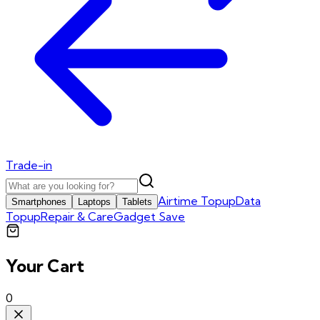
Trade-in
Airtime Topup
Data
Smartphones
Laptops
Tablets
Topup
Repair & Care
Gadget Save
Your Cart
0