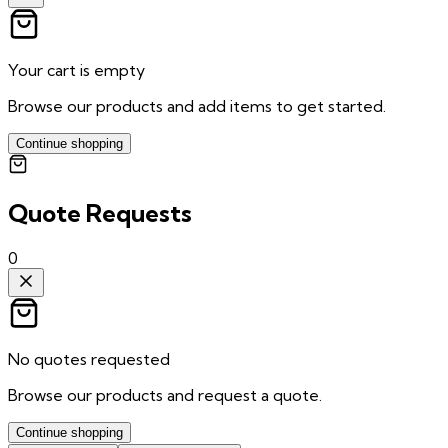
Your cart is empty
Browse our products and add items to get started.
Continue shopping
Quote Requests
0
No quotes requested
Browse our products and request a quote.
Continue shopping