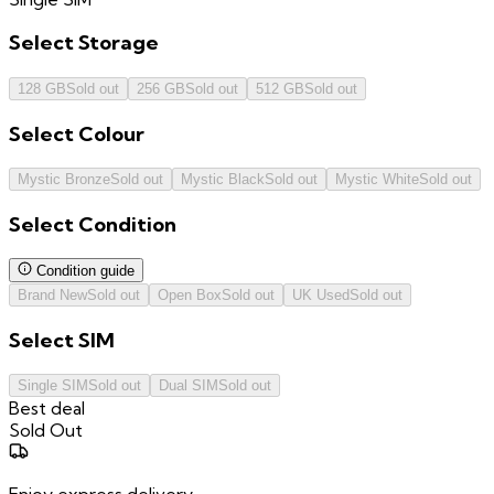
Select
Storage
128 GB
Sold out
256 GB
Sold out
512 GB
Sold out
Select
Colour
Mystic Bronze
Sold out
Mystic Black
Sold out
Mystic White
Sold out
Select
Condition
Condition guide
Brand New
Sold out
Open Box
Sold out
UK Used
Sold out
Select
SIM
Single SIM
Sold out
Dual SIM
Sold out
Best deal
Sold Out