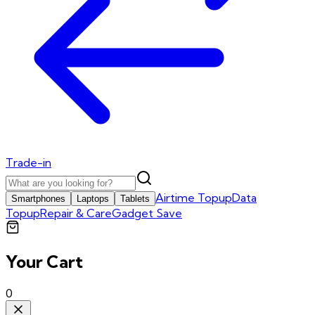
Trade-in
Airtime Topup
Data
Smartphones
Laptops
Tablets
Topup
Repair & Care
Gadget Save
Your Cart
0