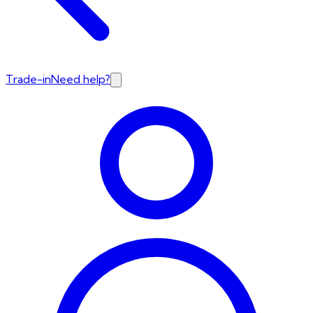
Trade-in
Need help?