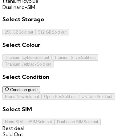
titanium icyblue
Dual nano-SIM
Select
Storage
256 GB
Sold out
512 GB
Sold out
Select
Colour
Titanium Icyblue
Sold out
Titanium Silver
Sold out
Titanium Jetblack
Sold out
Select
Condition
Condition guide
Brand New
Sold out
Open Box
Sold out
UK Used
Sold out
Select
SIM
Nano-SIM + eSIM
Sold out
Dual nano-SIM
Sold out
Best deal
Sold Out