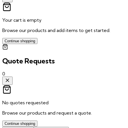
Your cart is empty
Browse our products and add items to get started.
Continue shopping
Quote Requests
0
No quotes requested
Browse our products and request a quote.
Continue shopping