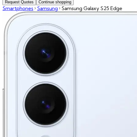
Request Quotes
Continue shopping
Smartphones
Samsung
Samsung Galaxy S25 Edge