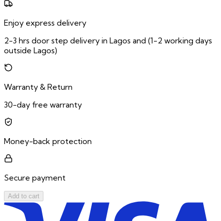
Enjoy express delivery
2-3 hrs door step delivery in Lagos and (1-2 working days
outside Lagos)
Warranty & Return
30-day free warranty
Money-back protection
Secure payment
Add to cart