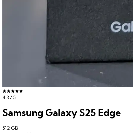
4.3
/ 5
Samsung Galaxy S25 Edge
512 GB