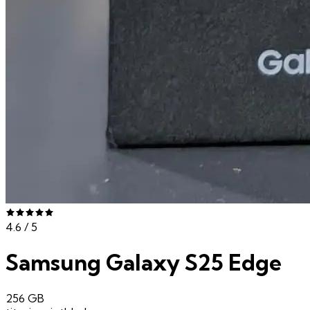
4.6
/ 5
Samsung Galaxy S25 Edge
256 GB