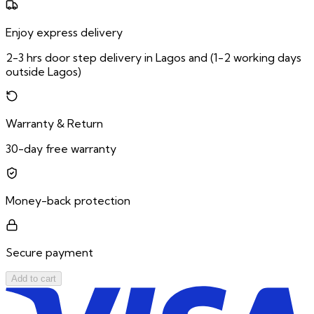
Enjoy express delivery
2-3 hrs door step delivery in Lagos and (1-2 working days
outside Lagos)
Warranty & Return
30-day free warranty
Money-back protection
Secure payment
Add to cart