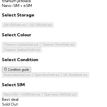
titanium jetblack
Nano-SIM + eSIM
Select
Storage
256 GB
Sold out
512 GB
Sold out
Select
Colour
Titanium Icyblue
Sold out
Titanium Silver
Sold out
Titanium Jetblack
Sold out
Select
Condition
Condition guide
Brand New
Sold out
Open Box
Sold out
UK Used
Sold out
Select
SIM
Nano-SIM + eSIM
Sold out
Dual nano-SIM
Sold out
Best deal
Sold Out