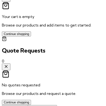
Your cart is empty
Browse our products and add items to get started.
Continue shopping
Quote Requests
0
No quotes requested
Browse our products and request a quote.
Continue shopping