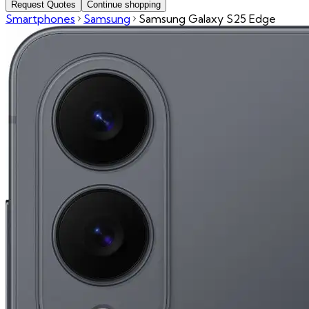
Request Quotes
Continue shopping
Smartphones
Samsung
Samsung Galaxy S25 Edge