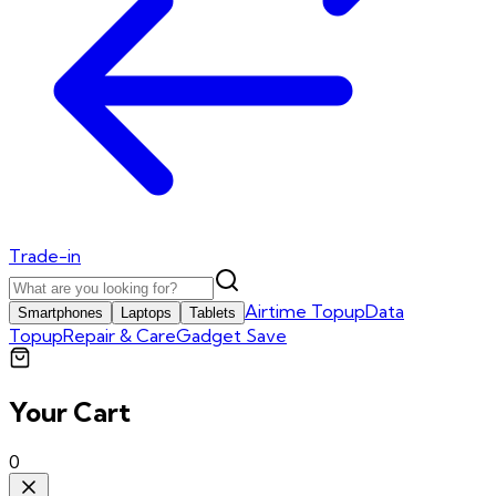
Trade-in
Airtime Topup
Data
Smartphones
Laptops
Tablets
Topup
Repair & Care
Gadget Save
Your Cart
0