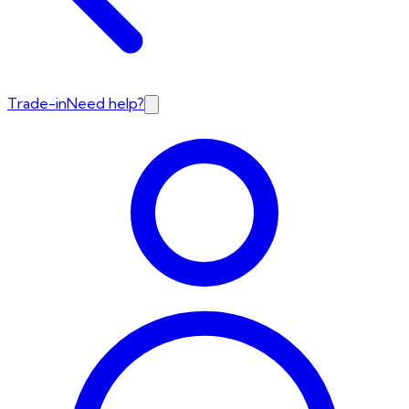
Trade-in
Need help?