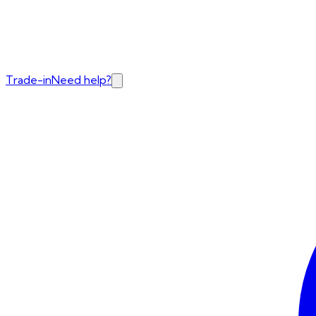
Trade-in
Need help?