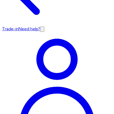
Trade-in
Need help?