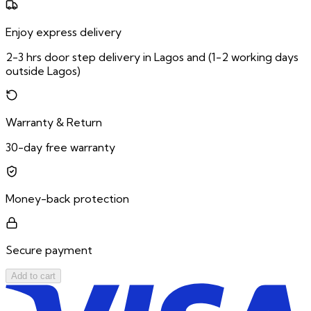
Enjoy express delivery
2-3 hrs door step delivery in Lagos and (1-2 working days
outside Lagos)
Warranty & Return
30-day free warranty
Money-back protection
Secure payment
Add to cart