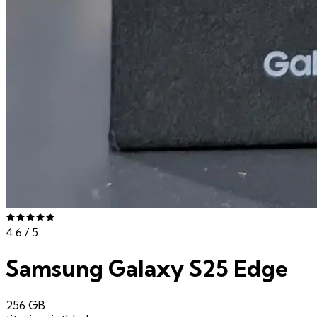
4.6
/ 5
Samsung Galaxy S25 Edge
256 GB