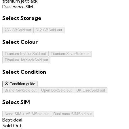
titanium jetblack
Dual nano-SIM
Select
Storage
256 GB
Sold out
512 GB
Sold out
Select
Colour
Titanium Icyblue
Sold out
Titanium Silver
Sold out
Titanium Jetblack
Sold out
Select
Condition
Condition guide
Brand New
Sold out
Open Box
Sold out
UK Used
Sold out
Select
SIM
Nano-SIM + eSIM
Sold out
Dual nano-SIM
Sold out
Best deal
Sold Out