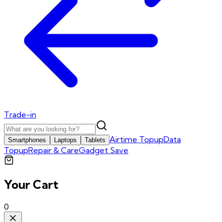
Trade-in
Airtime Topup
Data
Smartphones
Laptops
Tablets
Topup
Repair & Care
Gadget Save
Your Cart
0