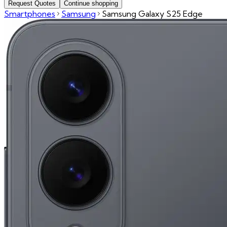
Request Quotes
Continue shopping
Smartphones
Samsung
Samsung Galaxy S25 Edge