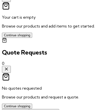
Your cart is empty
Browse our products and add items to get started.
Continue shopping
Quote Requests
0
No quotes requested
Browse our products and request a quote.
Continue shopping