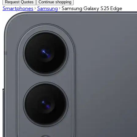
Request Quotes
Continue shopping
Smartphones
Samsung
Samsung Galaxy S25 Edge