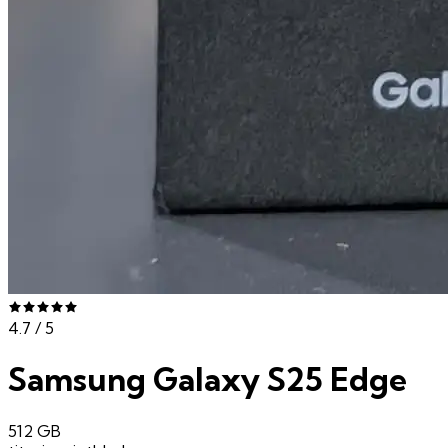
4.7
/ 5
Samsung Galaxy S25 Edge
512 GB