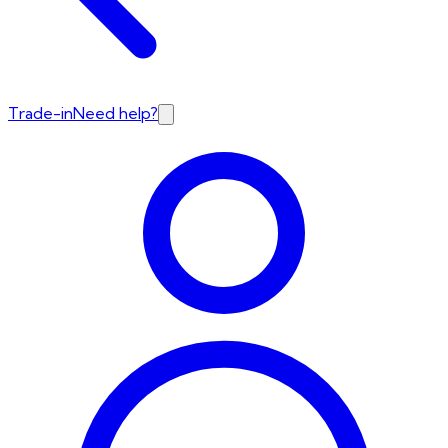
Trade-in
Need help?