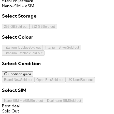
titanium jetblack
Nano-SIM + eSIM
Select
Storage
256 GB
Sold out
512 GB
Sold out
Select
Colour
Titanium Icyblue
Sold out
Titanium Silver
Sold out
Titanium Jetblack
Sold out
Select
Condition
Condition guide
Brand New
Sold out
Open Box
Sold out
UK Used
Sold out
Select
SIM
Nano-SIM + eSIM
Sold out
Dual nano-SIM
Sold out
Best deal
Sold Out