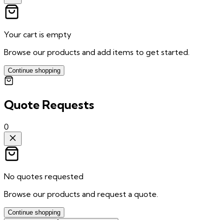
Your cart is empty
Browse our products and add items to get started.
Continue shopping
Quote Requests
0
No quotes requested
Browse our products and request a quote.
Continue shopping