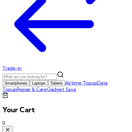
Trade-in
Airtime Topup
Data
Smartphones
Laptops
Tablets
Topup
Repair & Care
Gadget Save
Your Cart
0