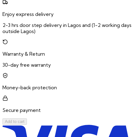
Enjoy express delivery
2-3 hrs door step delivery in Lagos and (1-2 working days
outside Lagos)
Warranty & Return
30-day free warranty
Money-back protection
Secure payment
Add to cart