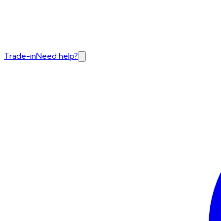
Trade-in
Need help?