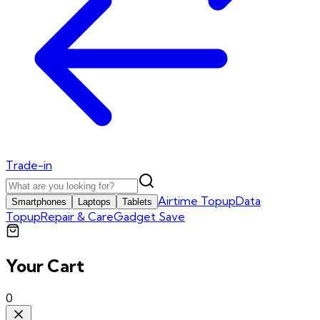
Trade-in
Airtime Topup
Data
Smartphones
Laptops
Tablets
Topup
Repair & Care
Gadget Save
Your Cart
0