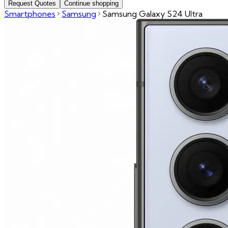
Request Quotes
Continue shopping
Smartphones
Samsung
Samsung Galaxy S24 Ultra