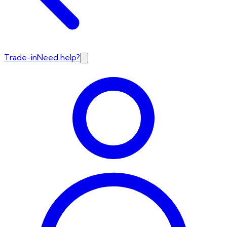
Trade-in
Need help?