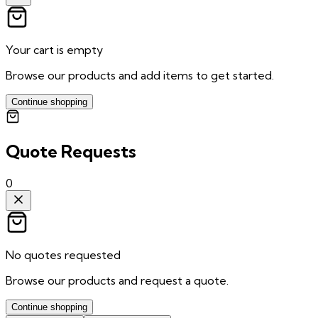
Your cart is empty
Browse our products and add items to get started.
Continue shopping
Quote Requests
0
No quotes requested
Browse our products and request a quote.
Continue shopping