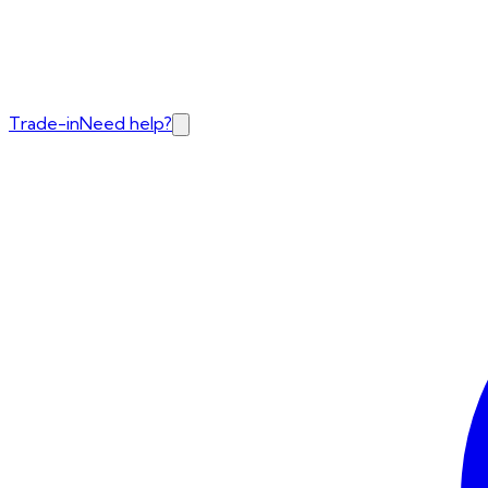
Trade-in
Need help?