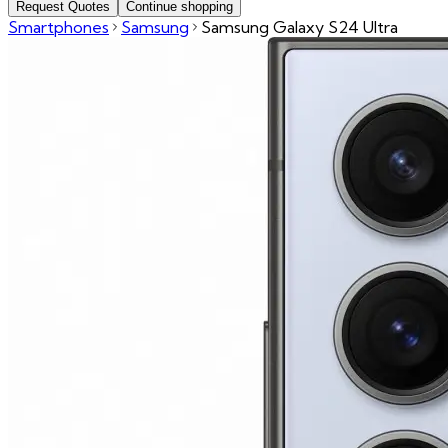
Request Quotes
Continue shopping
Smartphones
Samsung
Samsung Galaxy S24 Ultra