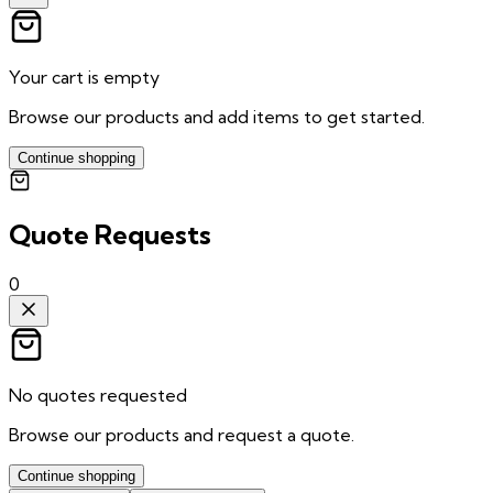
Your cart is empty
Browse our products and add items to get started.
Continue shopping
Quote Requests
0
No quotes requested
Browse our products and request a quote.
Continue shopping