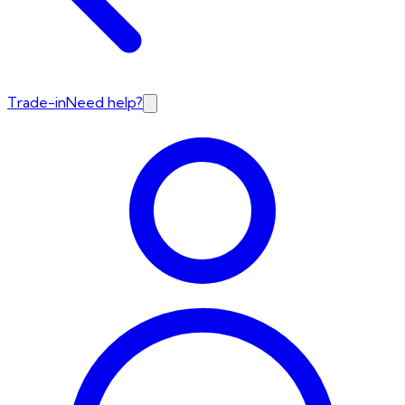
Trade-in
Need help?