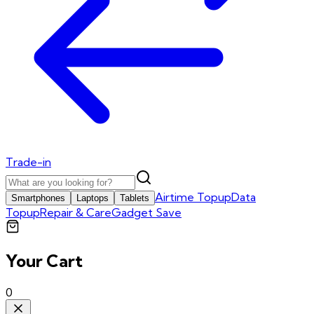
Trade-in
Airtime Topup
Data
Smartphones
Laptops
Tablets
Topup
Repair & Care
Gadget Save
Your Cart
0