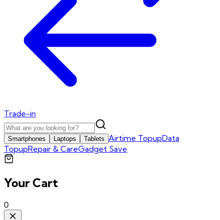
Trade-in
Airtime Topup
Data
Smartphones
Laptops
Tablets
Topup
Repair & Care
Gadget Save
Your Cart
0