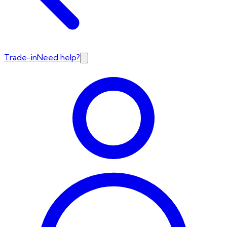
Trade-in
Need help?