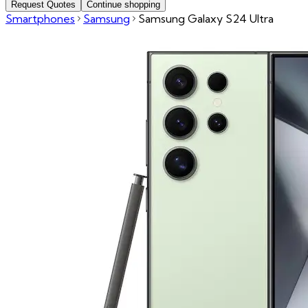
Request Quotes
Continue shopping
Smartphones
Samsung
Samsung Galaxy S24 Ultra