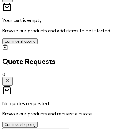
Your cart is empty
Browse our products and add items to get started.
Continue shopping
Quote Requests
0
No quotes requested
Browse our products and request a quote.
Continue shopping