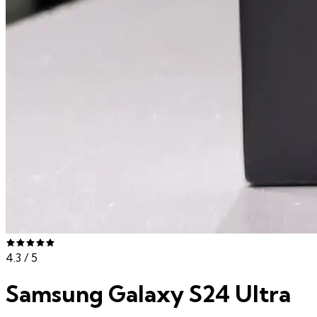
4.3
/ 5
Samsung Galaxy S24 Ultra