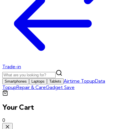
Trade-in
Airtime Topup
Data
Smartphones
Laptops
Tablets
Topup
Repair & Care
Gadget Save
Your Cart
0