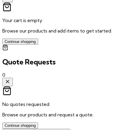
Your cart is empty
Browse our products and add items to get started.
Continue shopping
Quote Requests
0
No quotes requested
Browse our products and request a quote.
Continue shopping