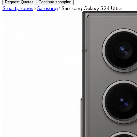
Request Quotes
Continue shopping
Smartphones
Samsung
Samsung Galaxy S24 Ultra