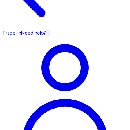
Trade-in
Need help?