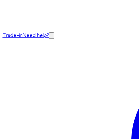
Trade-in
Need help?