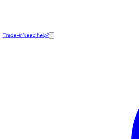
Trade-in
Need help?