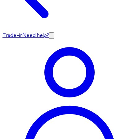
Trade-in
Need help?