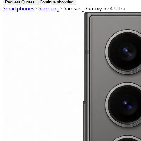
Request Quotes
Continue shopping
Smartphones
Samsung
Samsung Galaxy S24 Ultra