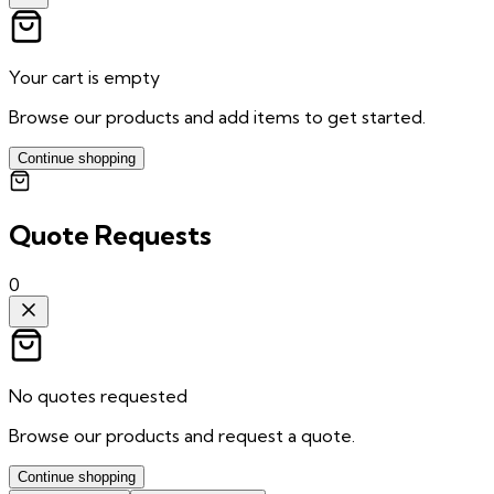
Your cart is empty
Browse our products and add items to get started.
Continue shopping
Quote Requests
0
No quotes requested
Browse our products and request a quote.
Continue shopping