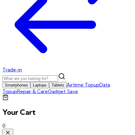
Trade-in
Airtime Topup
Data
Smartphones
Laptops
Tablets
Topup
Repair & Care
Gadget Save
Your Cart
0