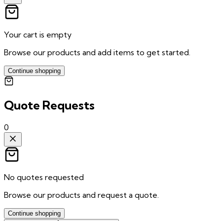
Your cart is empty
Browse our products and add items to get started.
Continue shopping
Quote Requests
0
No quotes requested
Browse our products and request a quote.
Continue shopping