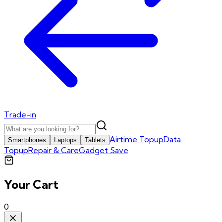
Trade-in
Airtime Topup
Data
Smartphones
Laptops
Tablets
Topup
Repair & Care
Gadget Save
Your Cart
0