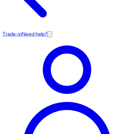
Trade-in
Need help?