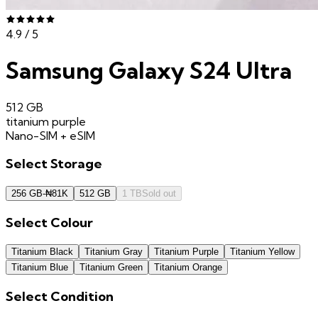
4.9
/ 5
Samsung Galaxy S24 Ultra
512 GB
titanium purple
Nano-SIM + eSIM
Select
Storage
256 GB
-
₦
81K
512 GB
1 TB
Sold out
Select
Colour
Titanium Black
Titanium Gray
Titanium Purple
Titanium Yellow
Titanium Blue
Titanium Green
Titanium Orange
Select
Condition