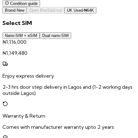
Condition guide
Brand New
Open Box
Sold out
UK Used
-
₦
64K
Select
SIM
Nano-SIM + eSIM
Dual nano-SIM
₦1,116,000
₦
1,149,480
Enjoy express delivery
2-3 hrs door step delivery in Lagos and (1-2 working days
outside Lagos)
Warranty & Return
Comes with manufacturer warranty upto 2 years