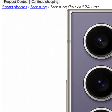
Request Quotes
Continue shopping
Smartphones
Samsung
Samsung Galaxy S24 Ultra