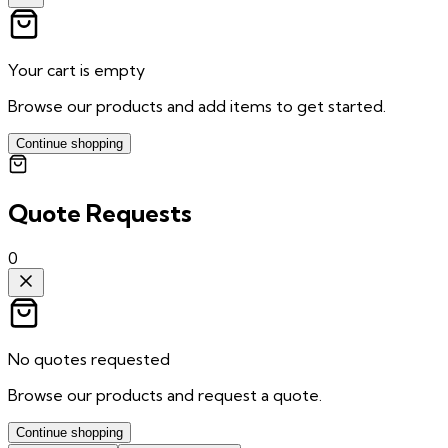
Your cart is empty
Browse our products and add items to get started.
Continue shopping
Quote Requests
0
No quotes requested
Browse our products and request a quote.
Continue shopping