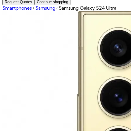
Request Quotes
Continue shopping
Smartphones
Samsung
Samsung Galaxy S24 Ultra