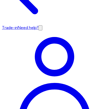
Trade-in
Need help?