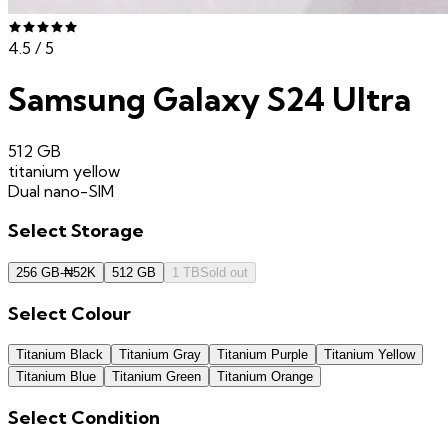
4.5
/ 5
Samsung Galaxy S24 Ultra
512 GB
titanium yellow
Dual nano-SIM
Select
Storage
256 GB
-
₦
52K
512 GB
1 TB
Sold out
Select
Colour
Titanium Black
Titanium Gray
Titanium Purple
Titanium Yellow
Titanium Blue
Titanium Green
Titanium Orange
Select
Condition