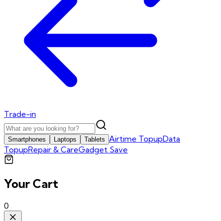
Trade-in
Airtime Topup
Data
Smartphones
Laptops
Tablets
Topup
Repair & Care
Gadget Save
Your Cart
0