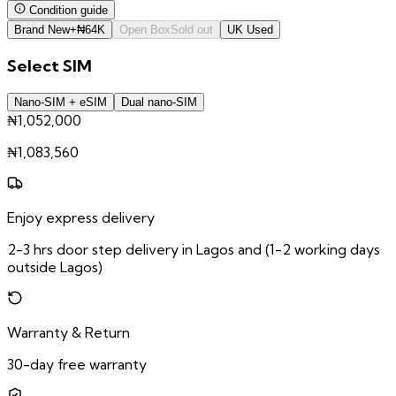
Condition guide
Brand New
+
₦
64K
Open Box
Sold out
UK Used
Select
SIM
Nano-SIM + eSIM
Dual nano-SIM
₦1,052,000
₦
1,083,560
Enjoy express delivery
2-3 hrs door step delivery in Lagos and (1-2 working days
outside Lagos)
Warranty & Return
30-day free warranty