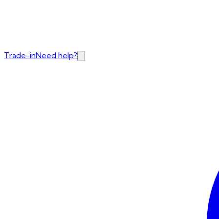
Trade-in
Need help?