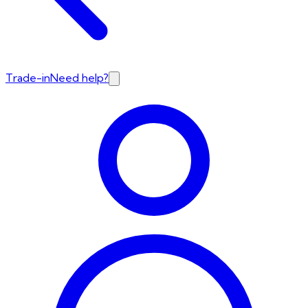
Trade-in
Need help?