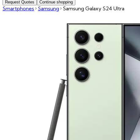
Request Quotes
Continue shopping
Smartphones
Samsung
Samsung Galaxy S24 Ultra