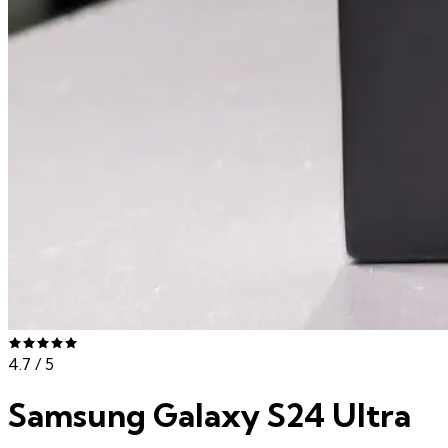
4.7
/ 5
Samsung Galaxy S24 Ultra