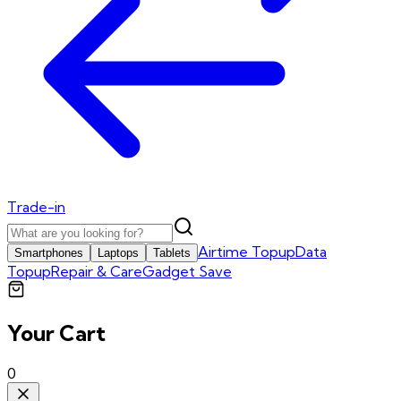
Trade-in
Airtime Topup
Data
Smartphones
Laptops
Tablets
Topup
Repair & Care
Gadget Save
Your Cart
0