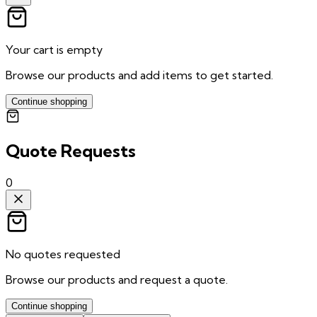
Your cart is empty
Browse our products and add items to get started.
Continue shopping
Quote Requests
0
No quotes requested
Browse our products and request a quote.
Continue shopping