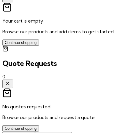
Your cart is empty
Browse our products and add items to get started.
Continue shopping
Quote Requests
0
No quotes requested
Browse our products and request a quote.
Continue shopping