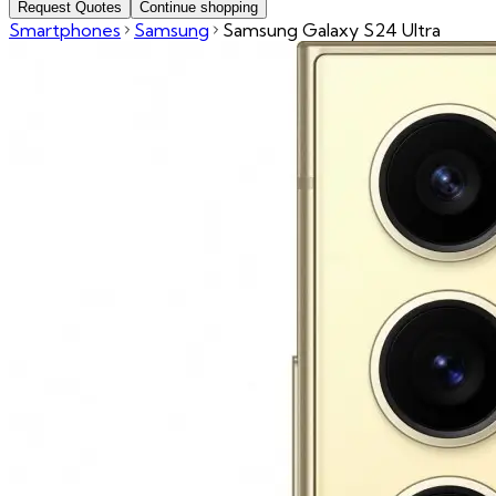
Request Quotes
Continue shopping
Smartphones
Samsung
Samsung Galaxy S24 Ultra