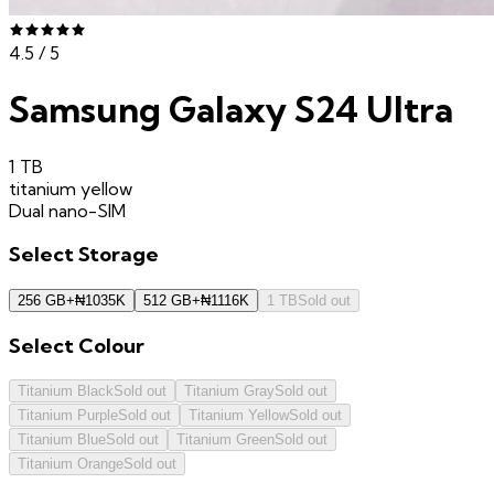
4.5
/ 5
Samsung Galaxy S24 Ultra
1 TB
titanium yellow
Dual nano-SIM
Select
Storage
256 GB
+
₦
1035K
512 GB
+
₦
1116K
1 TB
Sold out
Select
Colour
Titanium Black
Sold out
Titanium Gray
Sold out
Titanium Purple
Sold out
Titanium Yellow
Sold out
Titanium Blue
Sold out
Titanium Green
Sold out
Titanium Orange
Sold out