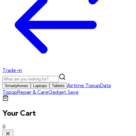
Trade-in
Airtime Topup
Data
Smartphones
Laptops
Tablets
Topup
Repair & Care
Gadget Save
Your Cart
0