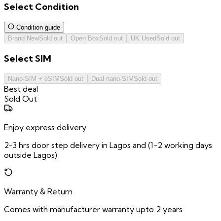
Select
Condition
Condition guide
Brand New
Sold out
Open Box
Sold out
UK Used
Sold out
Select
SIM
Nano-SIM + eSIM
Sold out
Dual nano-SIM
Sold out
Best deal
Sold Out
Enjoy express delivery
2-3 hrs door step delivery in Lagos and (1-2 working days
outside Lagos)
Warranty & Return
Comes with manufacturer warranty upto 2 years