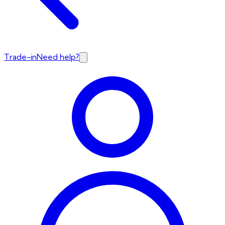
Trade-in
Need help?