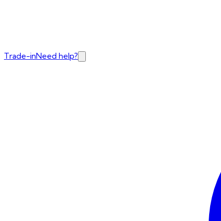
Trade-in
Need help?