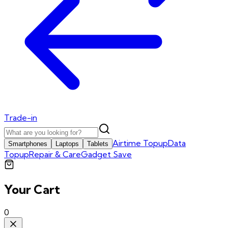
Trade-in
Airtime Topup
Data
Smartphones
Laptops
Tablets
Topup
Repair & Care
Gadget Save
Your Cart
0