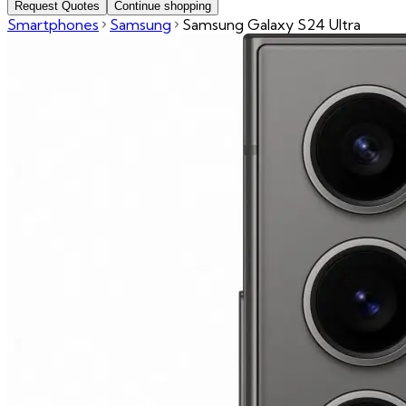
Request Quotes
Continue shopping
Smartphones
Samsung
Samsung Galaxy S24 Ultra