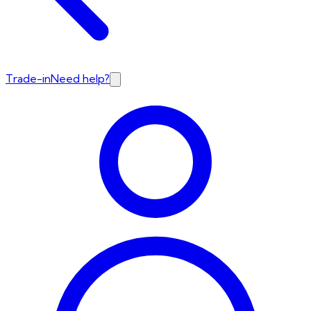
Trade-in
Need help?