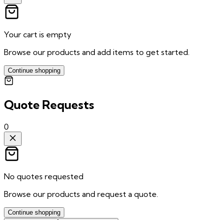
Your cart is empty
Browse our products and add items to get started.
Continue shopping
Quote Requests
0
No quotes requested
Browse our products and request a quote.
Continue shopping