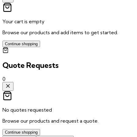
Your cart is empty
Browse our products and add items to get started.
Continue shopping
Quote Requests
0
No quotes requested
Browse our products and request a quote.
Continue shopping