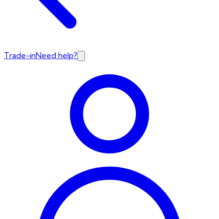
Trade-in
Need help?