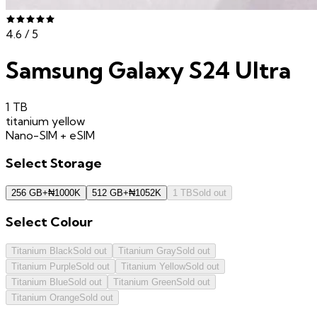
4.6
/ 5
Samsung Galaxy S24 Ultra
1 TB
titanium yellow
Nano-SIM + eSIM
Select
Storage
256 GB
+
₦
1000K
512 GB
+
₦
1052K
1 TB
Sold out
Select
Colour
Titanium Black
Sold out
Titanium Gray
Sold out
Titanium Purple
Sold out
Titanium Yellow
Sold out
Titanium Blue
Sold out
Titanium Green
Sold out
Titanium Orange
Sold out