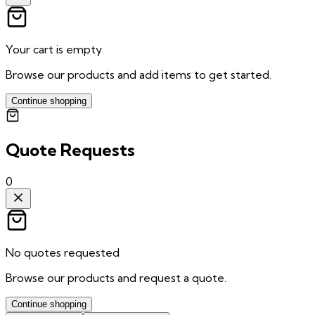
Your cart is empty
Browse our products and add items to get started.
Continue shopping
Quote Requests
0
No quotes requested
Browse our products and request a quote.
Continue shopping