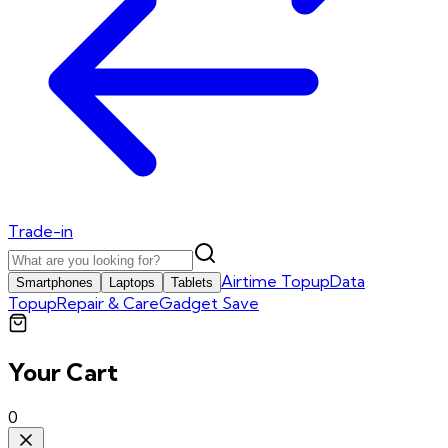
Trade-in
Airtime Topup
Data
Smartphones
Laptops
Tablets
Topup
Repair & Care
Gadget Save
Your Cart
0