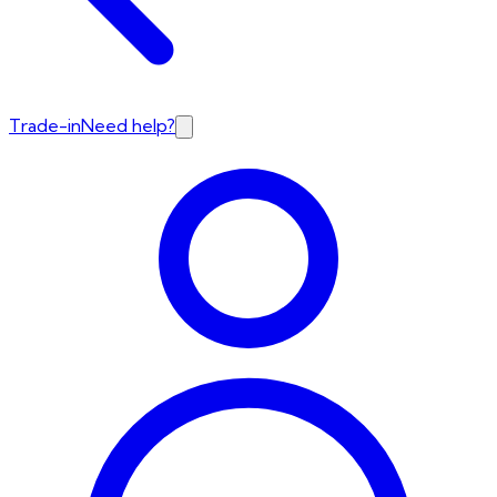
Trade-in
Need help?