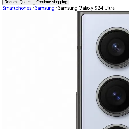
Request Quotes
Continue shopping
Smartphones
Samsung
Samsung Galaxy S24 Ultra