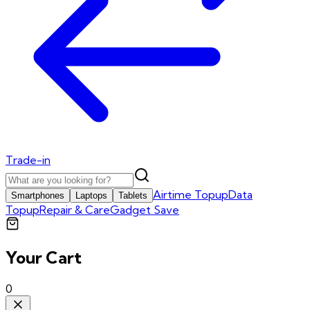
Trade-in
Airtime Topup
Data
Smartphones
Laptops
Tablets
Topup
Repair & Care
Gadget Save
Your Cart
0