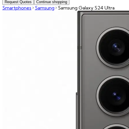
Request Quotes
Continue shopping
Smartphones
Samsung
Samsung Galaxy S24 Ultra