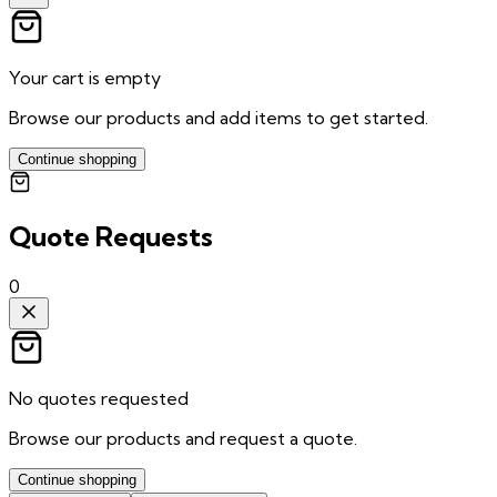
Your cart is empty
Browse our products and add items to get started.
Continue shopping
Quote Requests
0
No quotes requested
Browse our products and request a quote.
Continue shopping