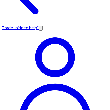
Trade-in
Need help?