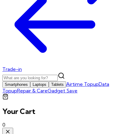
Trade-in
Airtime Topup
Data
Smartphones
Laptops
Tablets
Topup
Repair & Care
Gadget Save
Your Cart
0