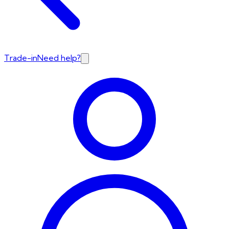
Trade-in
Need help?