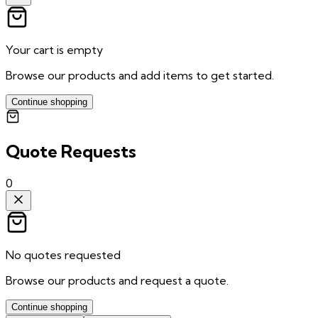
Your cart is empty
Browse our products and add items to get started.
Continue shopping
Quote Requests
0
No quotes requested
Browse our products and request a quote.
Continue shopping