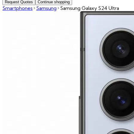
Request Quotes
Continue shopping
Smartphones
Samsung
Samsung Galaxy S24 Ultra