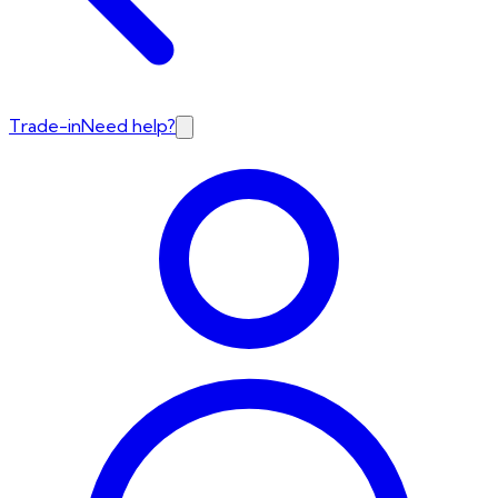
Trade-in
Need help?