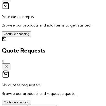
Your cart is empty
Browse our products and add items to get started.
Continue shopping
Quote Requests
0
No quotes requested
Browse our products and request a quote.
Continue shopping