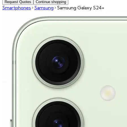
Request Quotes
Continue shopping
Smartphones
Samsung
Samsung Galaxy S24+