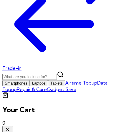
Trade-in
Airtime Topup
Data
Smartphones
Laptops
Tablets
Topup
Repair & Care
Gadget Save
Your Cart
0