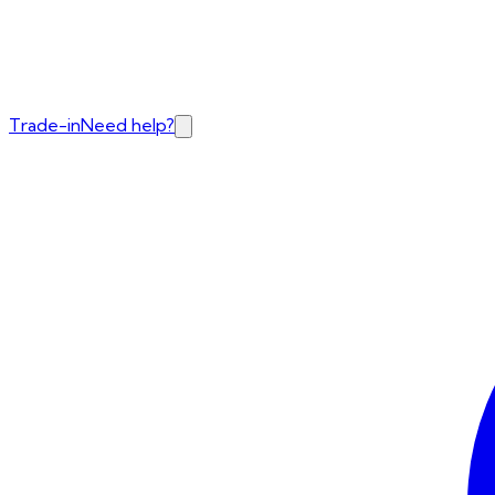
Trade-in
Need help?