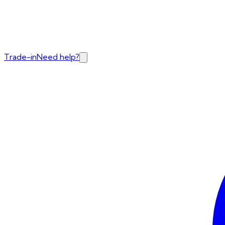
Trade-in
Need help?