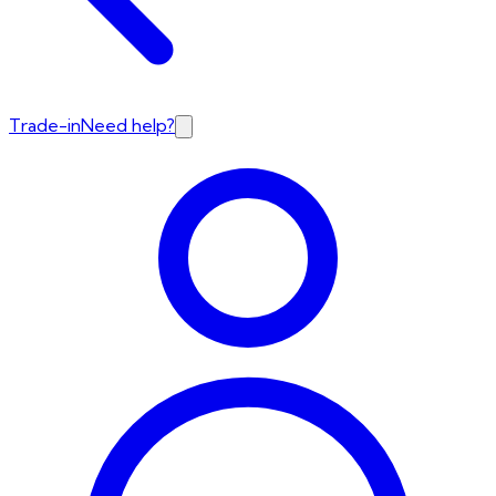
Trade-in
Need help?