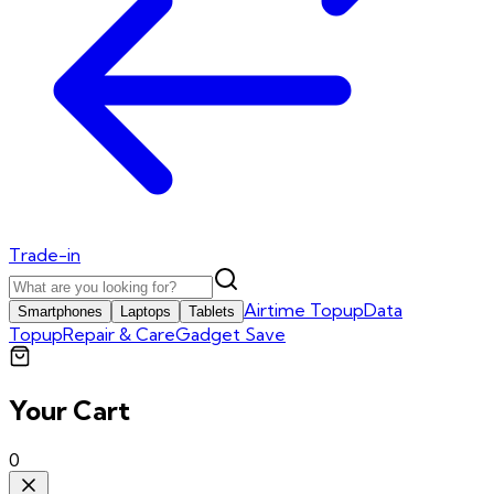
Trade-in
Airtime Topup
Data
Smartphones
Laptops
Tablets
Topup
Repair & Care
Gadget Save
Your Cart
0