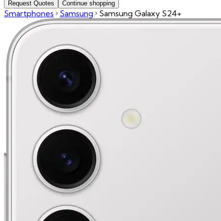
Request Quotes
Continue shopping
Smartphones
Samsung
Samsung Galaxy S24+