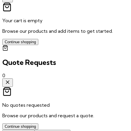
Your cart is empty
Browse our products and add items to get started.
Continue shopping
Quote Requests
0
No quotes requested
Browse our products and request a quote.
Continue shopping