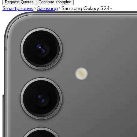
Request Quotes
Continue shopping
Smartphones
Samsung
Samsung Galaxy S24+