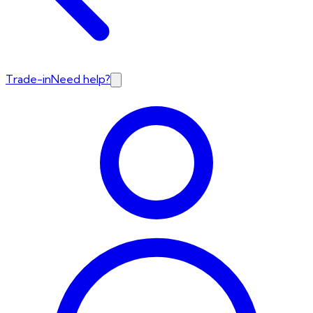
Trade-in
Need help?