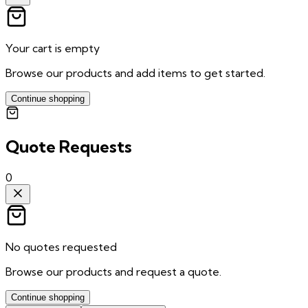
Your cart is empty
Browse our products and add items to get started.
Continue shopping
Quote Requests
0
No quotes requested
Browse our products and request a quote.
Continue shopping