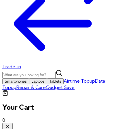
Trade-in
Airtime Topup
Data
Smartphones
Laptops
Tablets
Topup
Repair & Care
Gadget Save
Your Cart
0