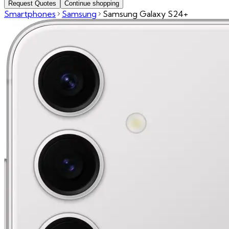
Request Quotes
Continue shopping
Smartphones
Samsung
Samsung Galaxy S24+