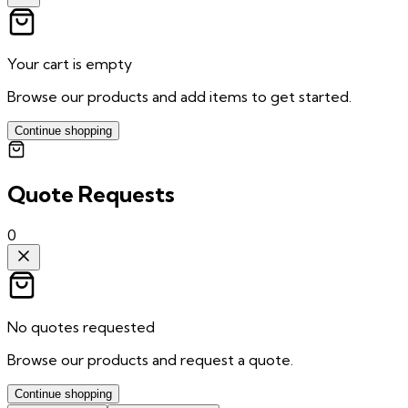
Your cart is empty
Browse our products and add items to get started.
Continue shopping
Quote Requests
0
No quotes requested
Browse our products and request a quote.
Continue shopping