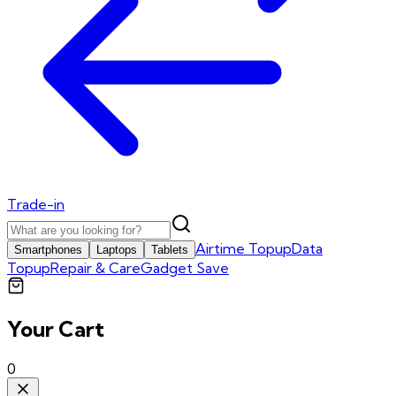
Trade-in
Airtime Topup
Data
Smartphones
Laptops
Tablets
Topup
Repair & Care
Gadget Save
Your Cart
0