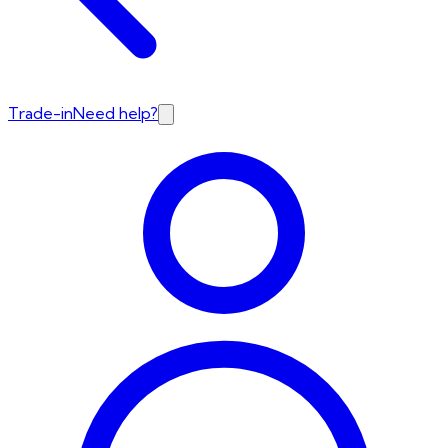
Trade-in
Need help?