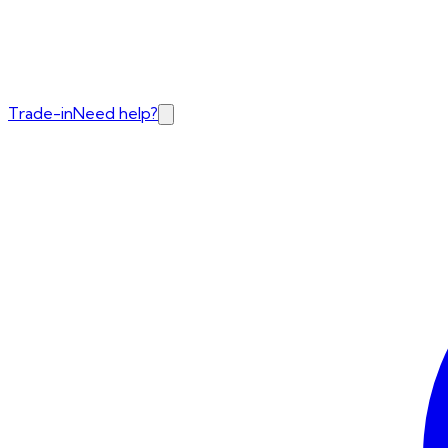
Trade-in
Need help?