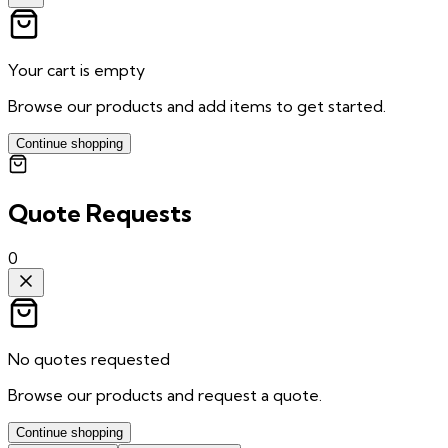
Your cart is empty
Browse our products and add items to get started.
Continue shopping
Quote Requests
0
No quotes requested
Browse our products and request a quote.
Continue shopping