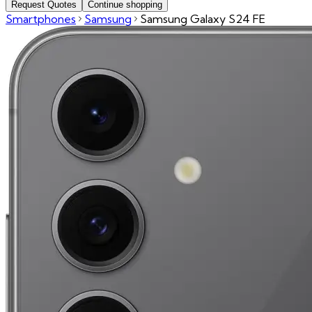
Request Quotes
Continue shopping
Smartphones
Samsung
Samsung Galaxy S24 FE