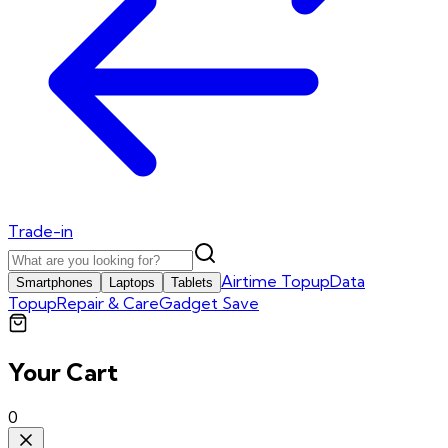
Trade-in
Airtime Topup
Data
Smartphones
Laptops
Tablets
Topup
Repair & Care
Gadget Save
Your Cart
0