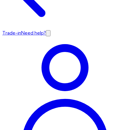
Trade-in
Need help?