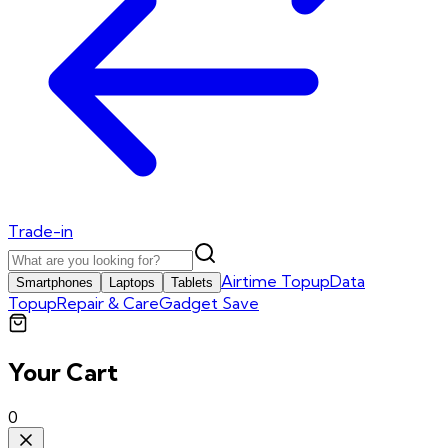
Trade-in
Airtime Topup
Data
Smartphones
Laptops
Tablets
Topup
Repair & Care
Gadget Save
Your Cart
0