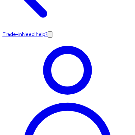
Trade-in
Need help?