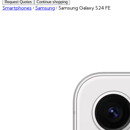
Request Quotes
Continue shopping
Smartphones
Samsung
Samsung Galaxy S24 FE