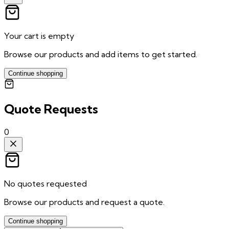
Your cart is empty
Browse our products and add items to get started.
Continue shopping
Quote Requests
0
No quotes requested
Browse our products and request a quote.
Continue shopping