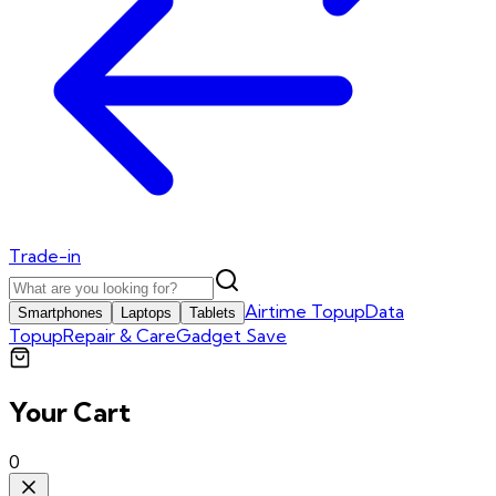
Trade-in
Airtime Topup
Data
Smartphones
Laptops
Tablets
Topup
Repair & Care
Gadget Save
Your Cart
0