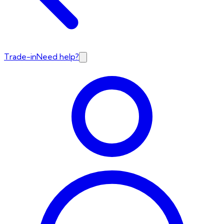
Trade-in
Need help?