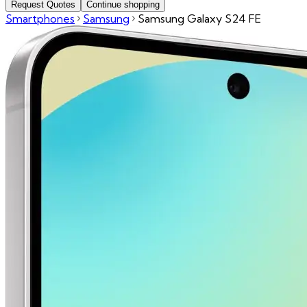
Request Quotes
Continue shopping
Smartphones
Samsung
Samsung Galaxy S24 FE