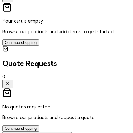
Your cart is empty
Browse our products and add items to get started.
Continue shopping
Quote Requests
0
No quotes requested
Browse our products and request a quote.
Continue shopping