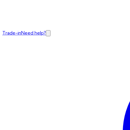
Trade-in
Need help?